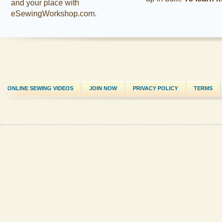
and your place with
eSewingWorkshop.com.
ONLINE SEWING VIDEOS
JOIN NOW
PRIVACY POLICY
TERMS