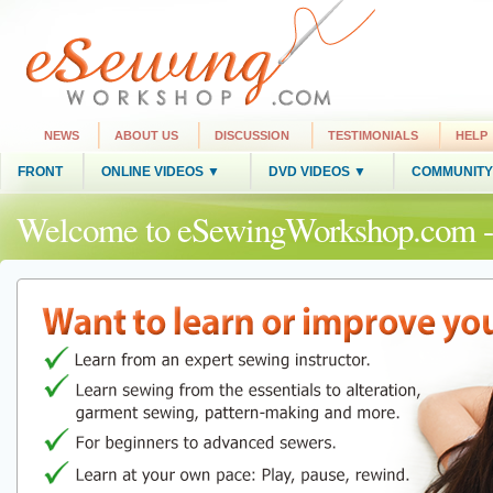
NEWS
ABOUT US
DISCUSSION
TESTIMONIALS
HELP
FRONT
ONLINE VIDEOS ▼
DVD VIDEOS ▼
COMMUNITY
Welcome to eSewingWorkshop.com -