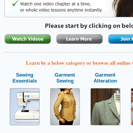
Learn by a below category or browse all online
Sewing
Garment
Garment
Essentials
Sewing
Alteration