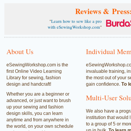
Reviews & Press
"
Learn how to sew like a pro
with eSewingWorkshop.com
"
About Us
Individual Mem
eSewingWorkshop.com is the
eSewingWorkshop.com 
first Online Video Learning
invaluable training, i
Library for sewing, fashion
the most out of your s
design and handcraft!
gain confidence.
To l
Whether you are a beginner or
Multi-User Solu
advanced, or just want to brush
up your sewing and fashion
We also have a progra
design skills, you can learn
institution that would 
anytime and from anywhere in
to a group of 5 or mor
the world, on your own schedule
up in bulk.
To learn 