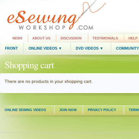
NEWS
ABOUT US
DISCUSSION
TESTIMONIALS
HELP
FRONT
ONLINE VIDEOS ▼
DVD VIDEOS ▼
COMMUNITY
Shopping cart
There are no products in your shopping cart.
ONLINE SEWING VIDEOS
JOIN NOW
PRIVACY POLICY
TERM