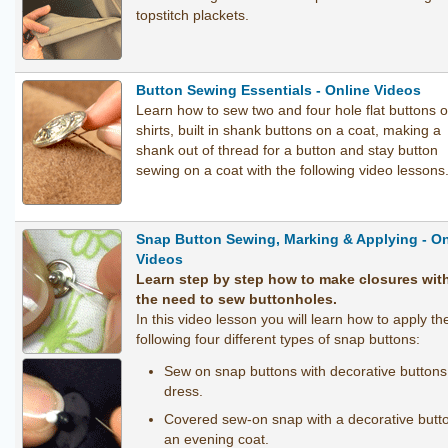
topstitch plackets.
Button Sewing Essentials - Online Videos
Learn how to sew two and four hole flat buttons 
shirts, built in shank buttons on a coat, making a
shank out of thread for a button and stay button
sewing on a coat with the following video lessons
Snap Button Sewing, Marking & Applying - On
Videos
Learn step by step how to make closures wit
the need to sew buttonholes.
In this video lesson you will learn how to apply th
following four different types of snap buttons:
Sew on snap buttons with decorative buttons
dress.
Covered sew-on snap with a decorative butt
an evening coat.