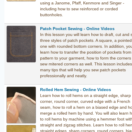
using a Janome, Pfaff, Kenmore and Singer -
including how to sew reinforced or corded
buttonholes.
Patch Pocket Sewing - Online Videos
In this lesson you will learn how to draft, cut and
three styles of patch pockets. A square, a pointe
one with rounded bottom corners. In addition, you
learn how to transfer the position of pockets from
pattern to your garment, how to form the corners
sew mitered corners as well. This lesson includes
many tips that will help you sew patch pockets
professionally and neatly.
Rolled Hem Sewing - Online Videos
Learn how to roll hems on a straight edge, sharp
corner, round corner, curved edge with a French
seam, how to roll a hem on a biased edge and h
merge a rolled hem by hand. You will also learn 
to roll hems by machine using a hemmer foot wit
straight and zigzag stitches. Learn how to roll h
straight edges, sharp corners, round corners, bi