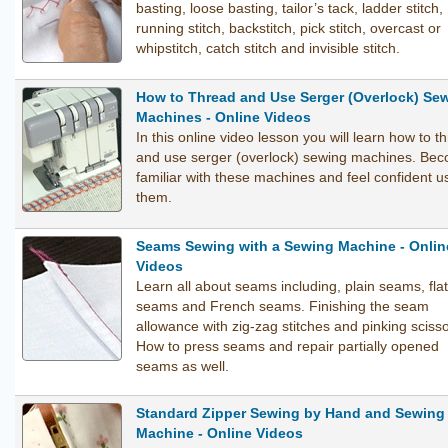
basting, loose basting, tailor’s tack, ladder stitch,
running stitch, backstitch, pick stitch, overcast or
whipstitch, catch stitch and invisible stitch.
How to Thread and Use Serger (Overlock) Se
Machines - Online Videos
In this online video lesson you will learn how to t
and use serger (overlock) sewing machines. Be
familiar with these machines and feel confident u
them.
Seams Sewing with a Sewing Machine - Onlin
Videos
Learn all about seams including, plain seams, flat 
seams and French seams. Finishing the seam
allowance with zig-zag stitches and pinking scisso
How to press seams and repair partially opened
seams as well.
Standard Zipper Sewing by Hand and Sewing
Machine - Online Videos