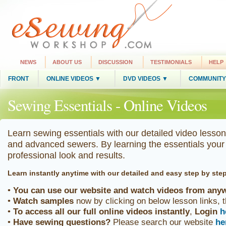
NEWS
ABOUT US
DISCUSSION
TESTIMONIALS
HELP
FRONT
ONLINE VIDEOS ▼
DVD VIDEOS ▼
COMMUNITY
Sewing Essentials - Online Videos
Learn sewing essentials with our detailed video lesson
and advanced sewers. By learning the essentials your 
professional look and results.
Learn instantly anytime
with our detailed and easy step by ste
•
You can use our website and watch videos from anyw
•
Watch samples
now by clicking on below lesson links, 
•
To access all our full online videos
instantly
,
Login
h
•
Have sewing questions?
Please search our website
he