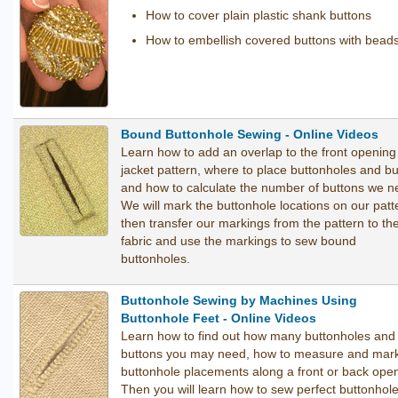
How to cover plain plastic shank buttons
How to embellish covered buttons with bead
Bound Buttonhole Sewing - Online Videos
Learn how to add an overlap to the front opening
jacket pattern, where to place buttonholes and b
and how to calculate the number of buttons we n
We will mark the buttonhole locations on our patt
then transfer our markings from the pattern to th
fabric and use the markings to sew bound
buttonholes.
Buttonhole Sewing by Machines Using
Buttonhole Feet - Online Videos
Learn how to find out how many buttonholes and
buttons you may need, how to measure and mark
buttonhole placements along a front or back open
Then you will learn how to sew perfect buttonhol