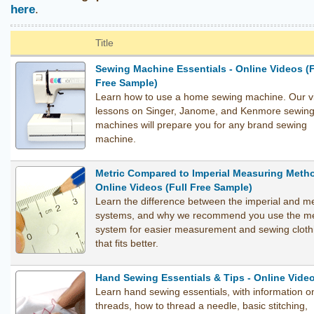
here
.
Title
Sewing Machine Essentials - Online Videos (F
Free Sample)
Learn how to use a home sewing machine. Our v
lessons on Singer, Janome, and Kenmore sewin
machines will prepare you for any brand sewing
machine.
Metric Compared to Imperial Measuring Metho
Online Videos (Full Free Sample)
Learn the difference between the imperial and me
systems, and why we recommend you use the me
system for easier measurement and sewing cloth
that fits better.
Hand Sewing Essentials & Tips - Online Vide
Learn hand sewing essentials, with information o
threads, how to thread a needle, basic stitching,