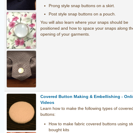
Prong style snap buttons on a skirt.
Post style snap buttons on a pouch.
You will also learn where your snaps should be
positioned and how to space your snaps along th
opening of your garments.
Covered Button Making & Embellishing - Onl
Videos
Learn how to make the following types of covere
buttons:
How to make fabric covered buttons using st
bought kits