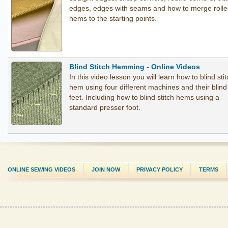
edges, edges with seams and how to merge roll
hems to the starting points.
Blind Stitch Hemming - Online Videos
In this video lesson you will learn how to blind sti
hem using four different machines and their blin
feet. Including how to blind stitch hems using a
standard presser foot.
ONLINE SEWING VIDEOS
JOIN NOW
PRIVACY POLICY
TERMS