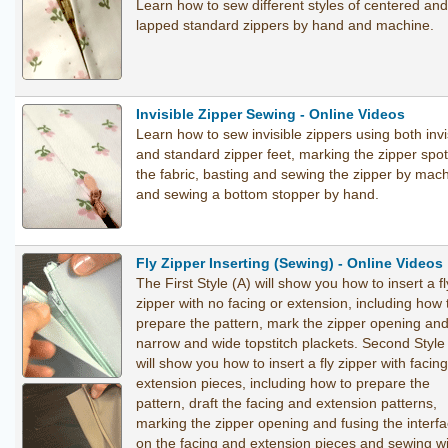
Learn how to sew different styles of centered and
lapped standard zippers by hand and machine.
Invisible Zipper Sewing - Online Videos
Learn how to sew invisible zippers using both invi
and standard zipper feet, marking the zipper spo
the fabric, basting and sewing the zipper by mac
and sewing a bottom stopper by hand.
Fly Zipper Inserting (Sewing) - Online Videos
The First Style (A) will show you how to insert a fl
zipper with no facing or extension, including how 
prepare the pattern, mark the zipper opening an
narrow and wide topstitch plackets. Second Style
will show you how to insert a fly zipper with facin
extension pieces, including how to prepare the
pattern, draft the facing and extension patterns,
marking the zipper opening and fusing the interfa
on the facing and extension pieces and sewing w