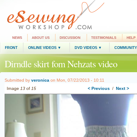
NEWS
ABOUT US
DISCUSSION
TESTIMONIALS
HELP
FRONT
ONLINE VIDEOS ▼
DVD VIDEOS ▼
COMMUNITY
Dirndle skirt fom Nehzats video
Submitted by
veronica
on Mon, 07/22/2013 - 10:11
Image
13
of
15
< Previous
/
Next >