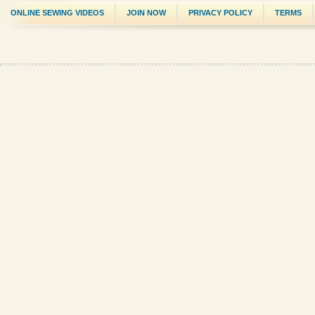
ONLINE SEWING VIDEOS
JOIN NOW
PRIVACY POLICY
TERMS