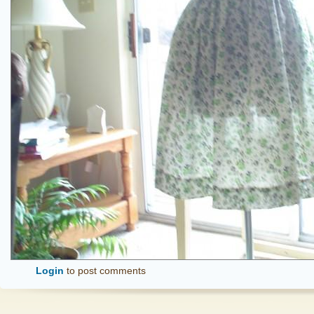
Login
to post comments