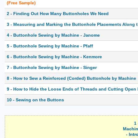
(Free Sample)
2 - Finding Out How Many Buttonholes We Need
3 - Measuring and Marking the Buttonhole Placements Along 
4 - Buttonhole Sewing by Machine - Janome
5 - Buttonhole Sewing by Machine - Pfaff
6 - Buttonhole Sewing by Machine - Kenmore
7 - Buttonhole Sewing by Machine - Singer
8 - How to Sew a Reinforced (Corded) Buttonhole by Machine
9 - How to Hide the Loose Ends of Threads and Cutting Open
10 - Sewing on the Buttons
1
Machin
- Int