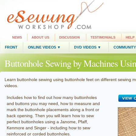
NEWS
ABOUT US
DISCUSSION
TESTIMONIALS
HELP
FRONT
ONLINE VIDEOS ▼
DVD VIDEOS ▼
COMMUNITY
Buttonhole Sewing by Machines Using
Learn buttonhole sewing using buttonhole feet on different sewing ma
videos.
Includes how to find out how many buttonholes
and buttons you may need, how to measure and
mark the buttonhole placements along a front or
back opening. Then you will learn how to sew
perfect buttonholes using a Janome, Pfaff,
Kenmore and Singer - including how to sew
reinforced or corded buttonholes.