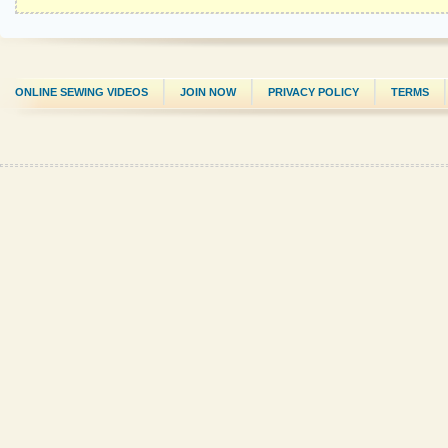
ONLINE SEWING VIDEOS
JOIN NOW
PRIVACY POLICY
TERMS