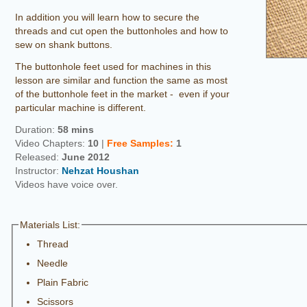
In addition you will learn how to secure the
threads and cut open the buttonholes and how to
sew on shank buttons.
The buttonhole feet used for machines in this
lesson are similar and function the same as most
of the buttonhole feet in the market - even if your
particular machine is different.
Duration:
58 mins
Video Chapters:
10
|
Free
Samples
:
1
Released:
June 2012
Instructor:
Nehzat Houshan
Videos have voice over.
Materials List:
Thread
Needle
Plain Fabric
Scissors