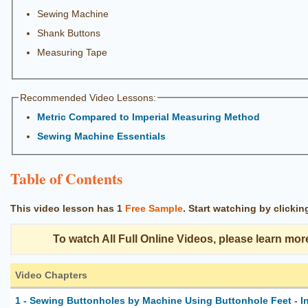
Sewing Machine
Shank Buttons
Measuring Tape
Recommended Video Lessons:
Metric Compared to Imperial Measuring Method
Sewing Machine Essentials
Table of Contents
This video lesson has
1
Free Sample
.
Start watching by clicki
To watch All Full Online Videos, please learn mor
Video Chapters
1 - Sewing Buttonholes by Machine Using Buttonhole Feet - I