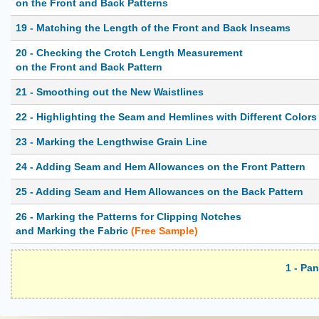
on the Front and Back Patterns
19 - Matching the Length of the Front and Back Inseams
20 - Checking the Crotch Length Measurement
on the Front and Back Pattern
21 - Smoothing out the New Waistlines
22 - Highlighting the Seam and Hemlines with Different Colors
23 - Marking the Lengthwise Grain Line
24 - Adding Seam and Hem Allowances on the Front Pattern
25 - Adding Seam and Hem Allowances on the Back Pattern
26 - Marking the Patterns for Clipping Notches
and Marking the Fabric
(Free Sample)
1 - Pa