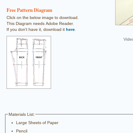
Free Pattern Diagram
Click on the below image to download.
This Diagram needs Adobe Reader.
If you don't have it, download it
here
.
Vide
Materials List:
Large Sheets of Paper
Pencil