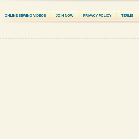
ONLINE SEWING VIDEOS
JOIN NOW
PRIVACY POLICY
TERMS