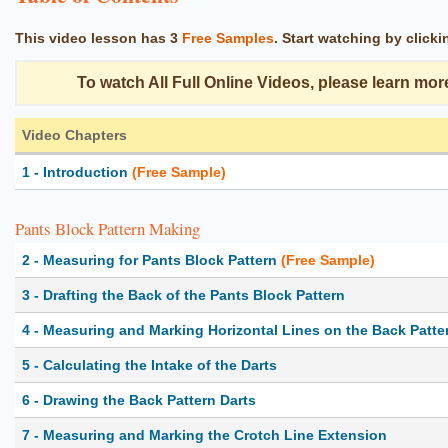
This video lesson has
3
Free Samples
. Start watching by click
To watch All Full Online Videos, please learn mor
Video Chapters
1 - Introduction
(Free Sample)
Pants Block Pattern Making
2 - Measuring for Pants Block Pattern
(Free Sample)
3 - Drafting the Back of the Pants Block Pattern
4 - Measuring and Marking Horizontal Lines on the Back Patte
5 - Calculating the Intake of the Darts
6 - Drawing the Back Pattern Darts
7 - Measuring and Marking the Crotch Line Extension