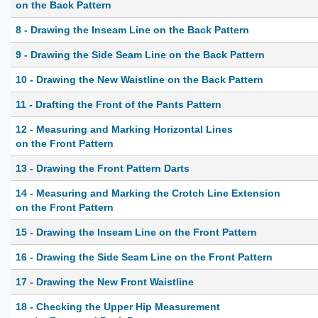
on the Back Pattern
8 - Drawing the Inseam Line on the Back Pattern
9 - Drawing the Side Seam Line on the Back Pattern
10 - Drawing the New Waistline on the Back Pattern
11 - Drafting the Front of the Pants Pattern
12 - Measuring and Marking Horizontal Lines
on the Front Pattern
13 - Drawing the Front Pattern Darts
14 - Measuring and Marking the Crotch Line Extension
on the Front Pattern
15 - Drawing the Inseam Line on the Front Pattern
16 - Drawing the Side Seam Line on the Front Pattern
17 - Drawing the New Front Waistline
18 - Checking the Upper Hip Measurement