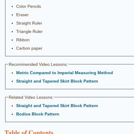
Color Pencils
Eraser
Straight Ruler
Triangle Ruler
Ribbon
Carbon paper
Recommended Video Lessons:
Metric Compared to Imperial Measuring Method
Straight and Tapered Skirt Block Pattern
Related Video Lessons:
Straight and Tapered Skirt Block Pattern
Bodice Block Pattern
Table of Contents