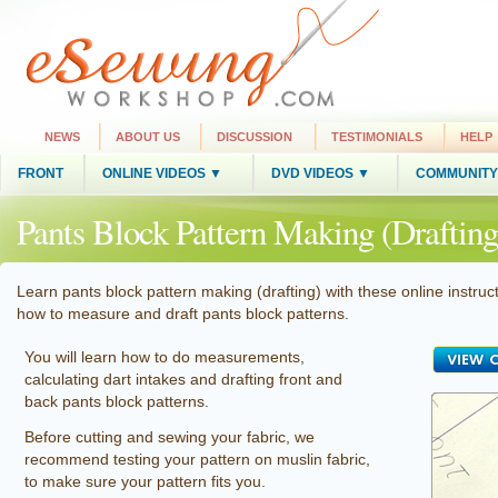
NEWS
ABOUT US
DISCUSSION
TESTIMONIALS
HELP
FRONT
ONLINE VIDEOS ▼
DVD VIDEOS ▼
COMMUNITY
Pants Block Pattern Making (Drafting
Learn pants block pattern making (drafting) with these online instruct
how to measure and draft pants block patterns.
You will learn how to do measurements,
calculating dart intakes and drafting front and
back pants block patterns.
Before cutting and sewing your fabric, we
recommend testing your pattern on muslin fabric,
to make sure your pattern fits you.