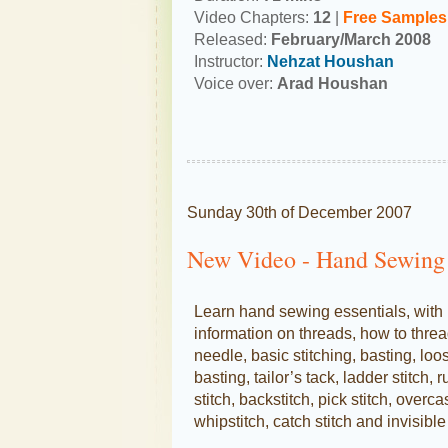
Video Chapters:
12
|
Free Samples
Released:
February/March 2008
Instructor:
Nehzat Houshan
Voice over:
Arad Houshan
Sunday 30th of December 2007
New Video - Hand Sewing 
Learn hand sewing essentials, with
information on threads, how to threa
needle, basic stitching, basting, loo
basting, tailor’s tack, ladder stitch, 
stitch, backstitch, pick stitch, overca
whipstitch, catch stitch and invisible 