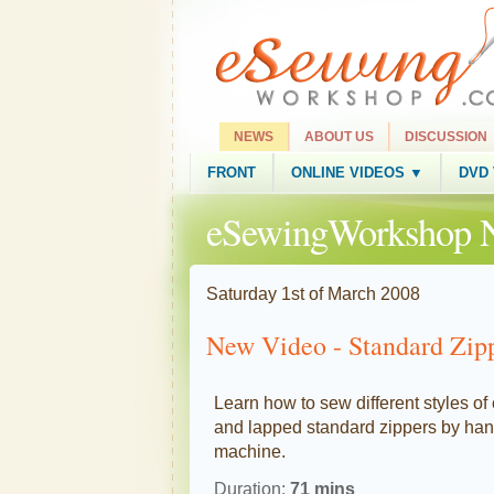
NEWS
ABOUT US
DISCUSSION
FRONT
ONLINE VIDEOS ▼
DVD
eSewingWorkshop 
Saturday 1st of March 2008
New Video - Standard Zip
Learn how to sew different styles of
and lapped standard zippers by ha
machine.
Duration:
71 mins