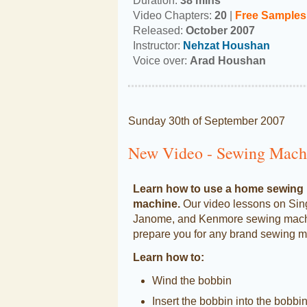
Duration:
38 mins
Video Chapters:
20
|
Free
Samples
Released:
October 2007
Instructor:
Nehzat Houshan
Voice over:
Arad Houshan
Sunday 30th of September 2007
New Video - Sewing Machi
Learn how to use a home sewing
machine.
Our video lessons on Sin
Janome, and Kenmore sewing machi
prepare you for any brand sewing m
Learn how to:
Wind the bobbin
Insert the bobbin into the bobbi