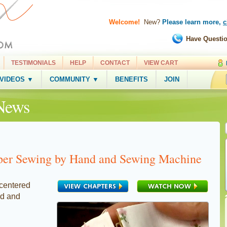
Welcome!
New?
Please learn more,
c
Have Questi
TESTIMONIALS
HELP
CONTACT
VIEW CART
 VIDEOS ▼
COMMUNITY ▼
BENEFITS
JOIN
News
per Sewing by Hand and Sewing Machine
 centered
nd and