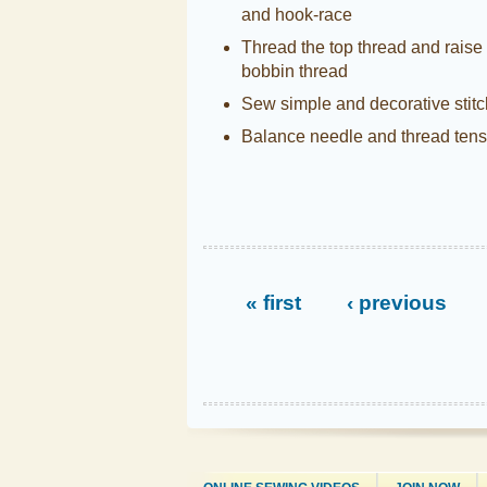
and hook-race
Thread the top thread and raise
bobbin thread
Sew simple and decorative stit
Balance needle and thread tens
« first
‹ previous