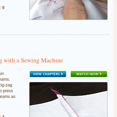
:
9
g with a Sewing Machine
ain
seams.
zig-zag
to press
seams as
:
4