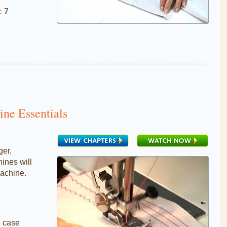
:
7
ne Essentials
ger,
nes will
achine.
n case