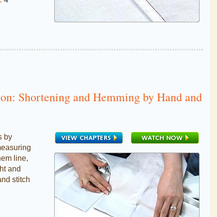
tion: Shortening and Hemming by Hand and
s by
measuring
hem line,
ght and
and stitch