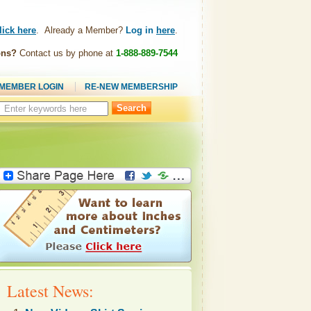
lick here
. Already a Member?
Log in
here
.
ons?
Contact us by phone at
1-888-889-7544
MEMBER LOGIN
RE-NEW MEMBERSHIP
Search
this
site:
Latest News: