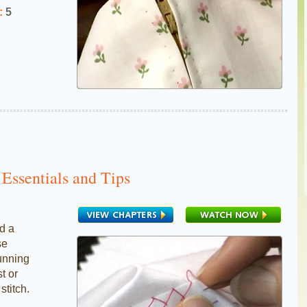
:
5
Essentials and Tips
d a
se
running
st or
stitch.