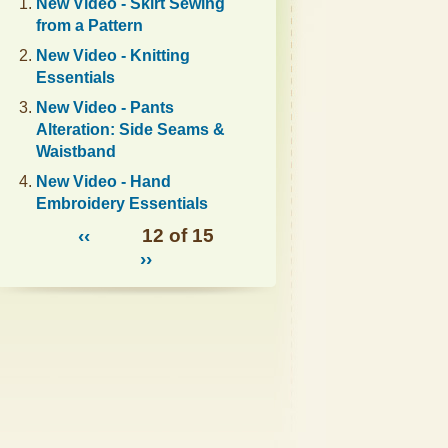
New Video - Skirt Sewing
from a Pattern
New Video - Knitting
Essentials
New Video - Pants
Alteration: Side Seams &
Waistband
New Video - Hand
Embroidery Essentials
‹‹
12 of 15
››