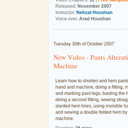
Released:
November 2007
Instructor:
Nehzat Houshan
Voice over:
Arad Houshan
Tuesday 30th of October 2007
New Video - Pants Altera
Machine
Learn how to shorten and hem pant
hand and machine, doing a fitting, 
and marking pant legs, basting the 
doing a second fitting, sewing strai
slanted hem lines, using invisible h
and sewing a double folded hem by
machine.