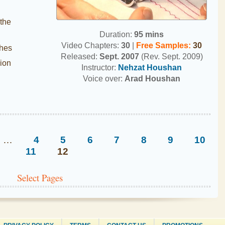
 the
Duration:
95 mins
Video Chapters:
30
|
Free Samples
:
30
ches
Released:
Sept. 2007
(Rev. Sept. 2009)
ion
Instructor:
Nehzat Houshan
Voice over:
Arad Houshan
…
4
5
6
7
8
9
10
11
12
Select Pages