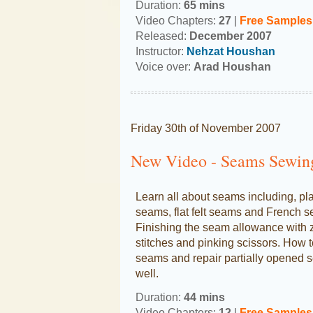
Duration:
65 mins
Video Chapters:
27
|
Free
Samples
Released:
December 2007
Instructor:
Nehzat Houshan
Voice over:
Arad Houshan
Friday 30th of November 2007
New Video - Seams Sewin
Learn all about seams including, pl
seams, flat felt seams and French 
Finishing the seam allowance with 
stitches and pinking scissors. How 
seams and repair partially opened 
well.
Duration:
44 mins
Video Chapters:
12
|
Free Samples