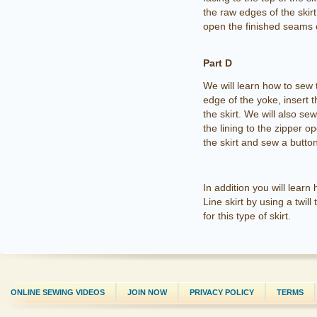
the raw edges of the skirt
open the finished seams of
Part D
We will learn how to sew 
edge of the yoke, insert th
the skirt. We will also se
the lining to the zipper o
the skirt and sew a butto
In addition you will learn 
Line skirt by using a twi
for this type of skirt.
ONLINE SEWING VIDEOS
JOIN NOW
PRIVACY POLICY
TERMS