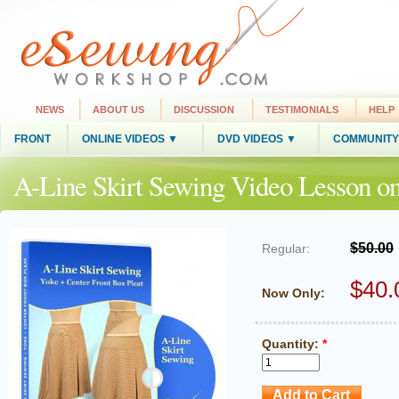
NEWS
ABOUT US
DISCUSSION
TESTIMONIALS
HELP
FRONT
ONLINE VIDEOS ▼
DVD VIDEOS ▼
COMMUNITY
A-Line Skirt Sewing Video Lesson 
$50.00
Regular:
$40.
Now Only:
Quantity:
*