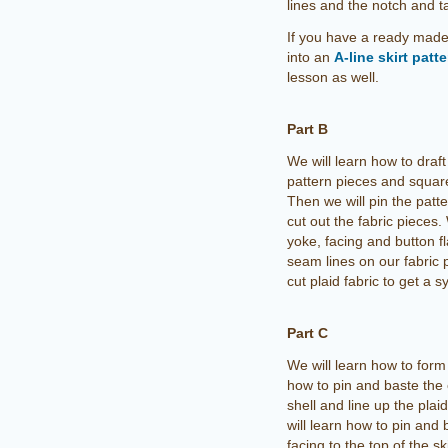
lines and the notch and t
If you have a ready made 
into an
A-line skirt patt
lesson as well.
Part B
We will learn how to draft
pattern pieces and square
Then we will pin the patte
cut out the fabric pieces. 
yoke, facing and button f
seam lines on our fabric p
cut plaid fabric to get a 
Part C
We will learn how to form 
how to pin and baste the
shell and line up the plai
will learn how to pin and 
facing to the top of the skir