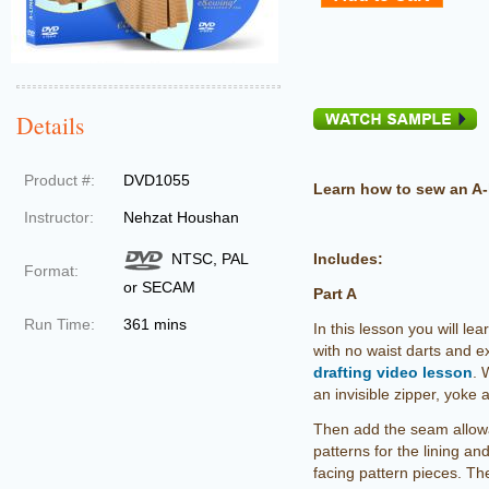
Details
Product #:
DVD1055
Learn how to sew an A-l
Instructor:
Nehzat Houshan
NTSC, PAL
Includes:
Format:
or SECAM
Part A
Run Time:
361 mins
In this lesson you will lea
with no waist darts and ex
drafting video lesson
. 
an invisible zipper, yoke 
Then add the seam allowa
patterns for the lining a
facing pattern pieces. Th