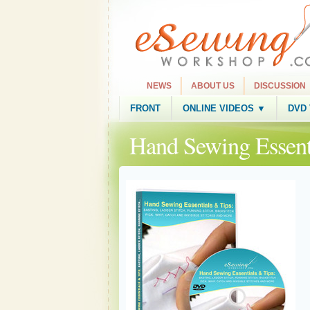
NEWS
ABOUT US
DISCUSSION
FRONT
ONLINE VIDEOS ▼
DVD
Hand Sewing Essent