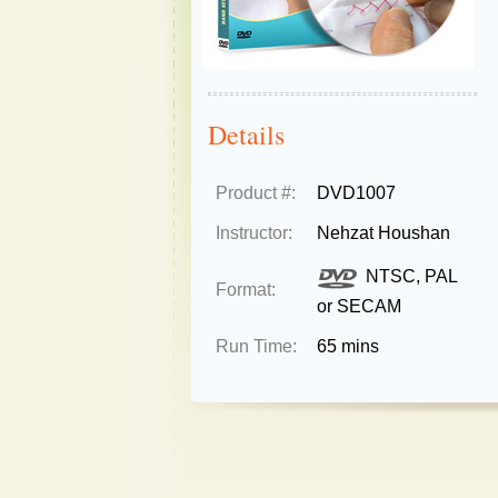
Details
Product #:
DVD1007
Instructor:
Nehzat Houshan
NTSC, PAL
Format:
or SECAM
Run Time:
65 mins