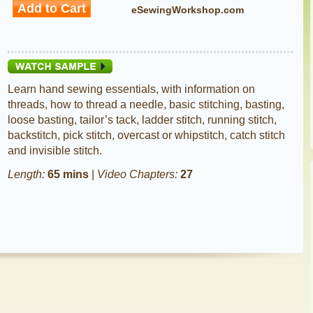
eSewingWorkshop.com
Learn hand sewing essentials, with information on
threads, how to thread a needle, basic stitching, basting,
loose basting, tailor’s tack, ladder stitch, running stitch,
backstitch, pick stitch, overcast or whipstitch, catch stitch
and invisible stitch.
Length:
65 mins
|
Video Chapters:
27