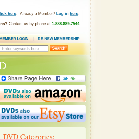
lick here
. Already a Member?
Log in
here
.
ons?
Contact us by phone at
1-888-889-7544
MEMBER LOGIN
RE-NEW MEMBERSHIP
Search
this
site:
VD
DVD Categories: