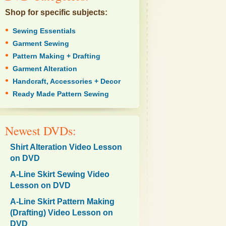
Shop for specific subjects:
•
Sewing Essentials
•
Garment Sewing
•
Pattern Making + Drafting
•
Garment Alteration
•
Handcraft, Accessories + Decor
•
Ready Made Pattern Sewing
Newest DVDs:
Shirt Alteration Video Lesson
on DVD
A-Line Skirt Sewing Video
Lesson on DVD
A-Line Skirt Pattern Making
(Drafting) Video Lesson on
DVD