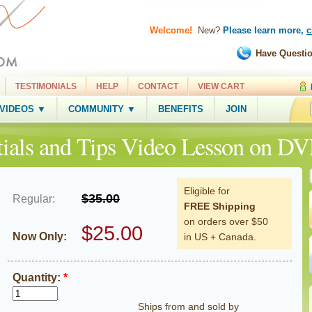
Welcome!
New?
Please learn more,
c
Have Questi
TESTIMONIALS
HELP
CONTACT
VIEW CART
 VIDEOS ▼
COMMUNITY ▼
BENEFITS
JOIN
ials and Tips Video Lesson on D
Eligible for
$35.00
Regular:
FREE Shipping
on orders over $50
$25.00
Now Only:
in US + Canada.
Quantity:
*
Ships from and sold by