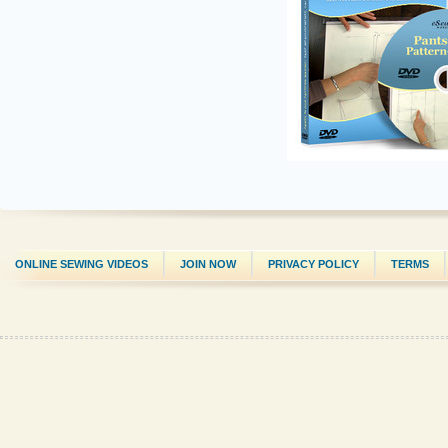
ONLINE SEWING VIDEOS
JOIN NOW
PRIVACY POLICY
TERMS