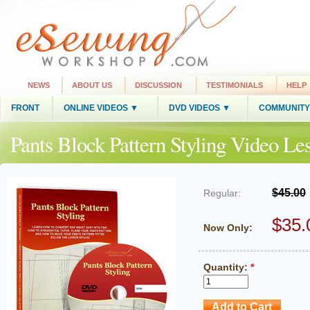
NEWS
ABOUT US
DISCUSSION
TESTIMONIALS
HELP
FRONT
ONLINE VIDEOS ▼
DVD VIDEOS ▼
COMMUNITY
Pants Block Pattern Styling Video L
$45.00
Regular:
$35.
Now Only:
Quantity:
*