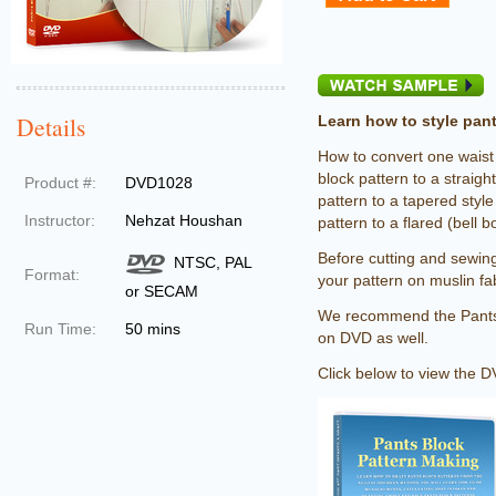
Details
Learn how to style pant
How to convert one waist
block pattern to a straigh
Product #:
DVD1028
pattern to a tapered styl
Instructor:
Nehzat Houshan
pattern to a flared (bell b
Before cutting and sewin
NTSC, PAL
Format:
your pattern on muslin fab
or SECAM
We recommend the Pants
Run Time:
50 mins
on DVD as well.
Click below to view the DV