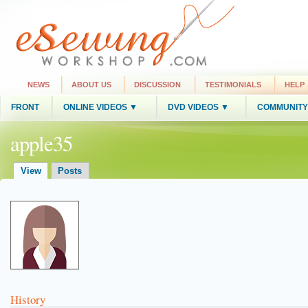
NEWS
ABOUT US
DISCUSSION
TESTIMONIALS
HELP
FRONT
ONLINE VIDEOS ▼
DVD VIDEOS ▼
COMMUNITY
apple35
View
Posts
History