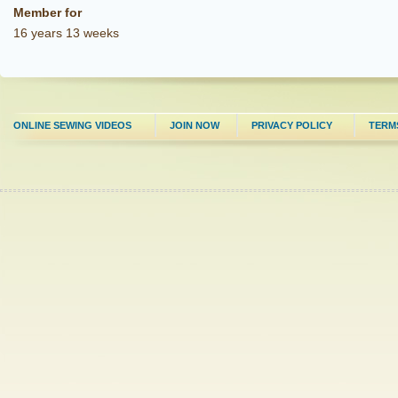
Member for
16 years 13 weeks
ONLINE SEWING VIDEOS
JOIN NOW
PRIVACY POLICY
TERM