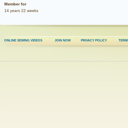
Member for
14 years 22 weeks
ONLINE SEWING VIDEOS
JOIN NOW
PRIVACY POLICY
TERM