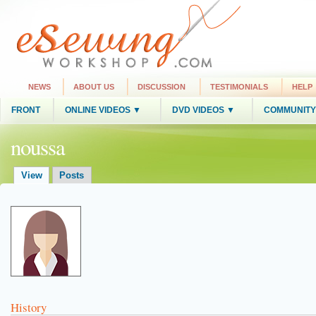
NEWS
ABOUT US
DISCUSSION
TESTIMONIALS
HELP
FRONT
ONLINE VIDEOS ▼
DVD VIDEOS ▼
COMMUNITY
noussa
View
Posts
History