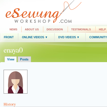
NEWS
ABOUT US
DISCUSSION
TESTIMONIALS
HELP
FRONT
ONLINE VIDEOS ▼
DVD VIDEOS ▼
COMMUNITY
enaya0
View
Posts
History