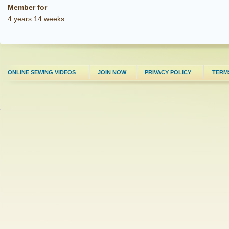
Member for
4 years 14 weeks
ONLINE SEWING VIDEOS
JOIN NOW
PRIVACY POLICY
TERM