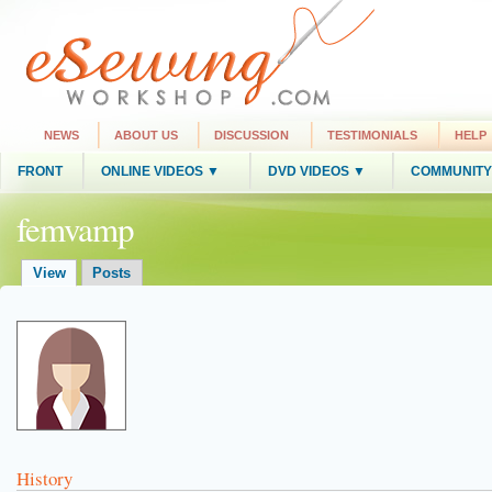
NEWS
ABOUT US
DISCUSSION
TESTIMONIALS
HELP
FRONT
ONLINE VIDEOS ▼
DVD VIDEOS ▼
COMMUNITY
femvamp
View
Posts
History