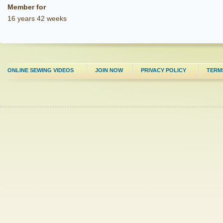
Member for
16 years 42 weeks
ONLINE SEWING VIDEOS
JOIN NOW
PRIVACY POLICY
TERM