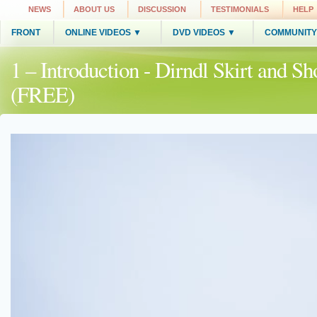
NEWS
ABOUT US
DISCUSSION
TESTIMONIALS
HELP
FRONT
ONLINE VIDEOS ▼
DVD VIDEOS ▼
COMMUNITY
1 – Introduction - Dirndl Skirt and S
(FREE)