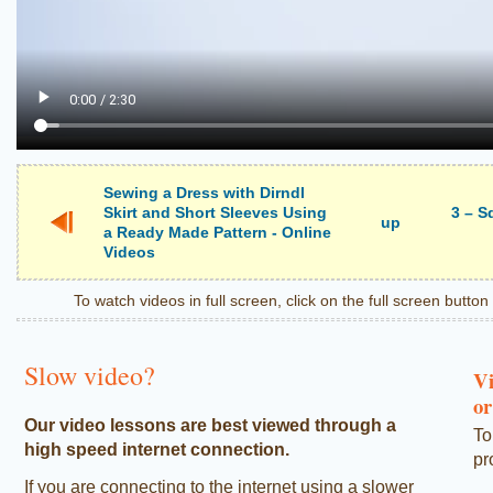
Sewing a Dress with Dirndl
Skirt and Short Sleeves Using
3 – S
up
a Ready Made Pattern - Online
Videos
To watch videos in full screen, click on the full screen butto
Slow video?
Vi
or
Our video lessons are best viewed through a
To
high speed internet connection.
pr
If you are connecting to the internet using a slower