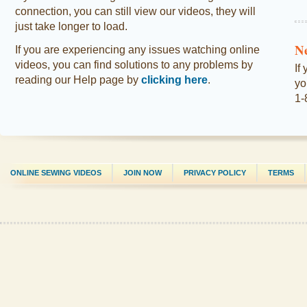
connection, you can still view our videos, they will
just take longer to load.
N
If you are experiencing any issues watching online
videos, you can find solutions to any problems by
If
reading our Help page by
clicking here
.
yo
1-
ONLINE SEWING VIDEOS
JOIN NOW
PRIVACY POLICY
TERMS