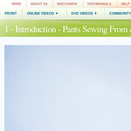
NEWS
ABOUT US
DISCUSSION
TESTIMONIALS
HELP
FRONT
ONLINE VIDEOS ▼
DVD VIDEOS ▼
COMMUNITY
1 - Introduction - Pants Sewing From