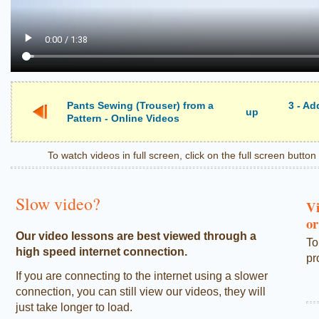
Pants Sewing (Trouser) from a
3 - A
up
Pattern - Online Videos
To watch videos in full screen, click on the full screen butto
Slow video?
Vi
or
Our video lessons are best viewed through a
To
high speed internet connection.
pr
If you are connecting to the internet using a slower
connection, you can still view our videos, they will
just take longer to load.