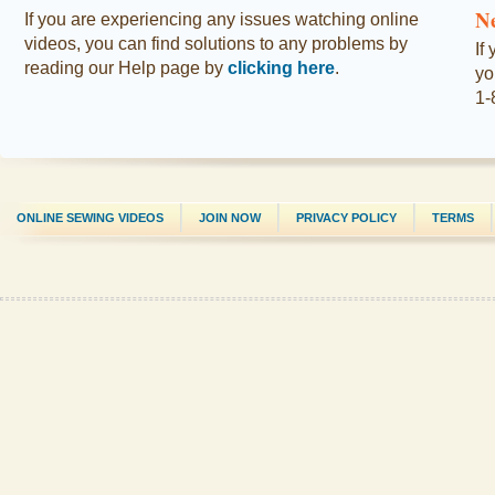
N
If you are experiencing any issues watching online
videos, you can find solutions to any problems by
If
reading our Help page by
clicking here
.
yo
1-
ONLINE SEWING VIDEOS
JOIN NOW
PRIVACY POLICY
TERMS