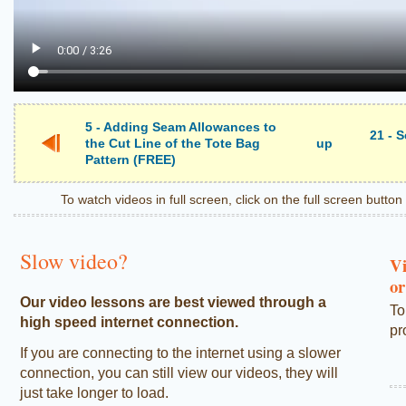
5 - Adding Seam Allowances to
21 - 
the Cut Line of the Tote Bag
up
Pattern (FREE)
To watch videos in full screen, click on the full screen butto
Slow video?
Vi
or
Our video lessons are best viewed through a
To
high speed internet connection.
pr
If you are connecting to the internet using a slower
connection, you can still view our videos, they will
just take longer to load.