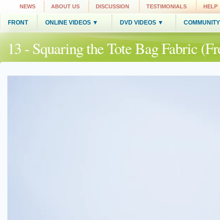
NEWS
ABOUT US
DISCUSSION
TESTIMONIALS
HELP
FRONT
ONLINE VIDEOS ▼
DVD VIDEOS ▼
COMMUNITY
13 - Squaring the Tote Bag Fabric (Fr