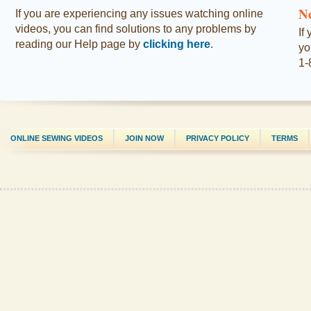
N
If you are experiencing any issues watching online
videos, you can find solutions to any problems by
If
reading our Help page by
clicking here
.
yo
1-
ONLINE SEWING VIDEOS
JOIN NOW
PRIVACY POLICY
TERMS