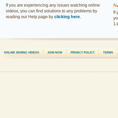
N
If you are experiencing any issues watching online
videos, you can find solutions to any problems by
If
reading our Help page by
clicking here
.
yo
1-
ONLINE SEWING VIDEOS
JOIN NOW
PRIVACY POLICY
TERMS