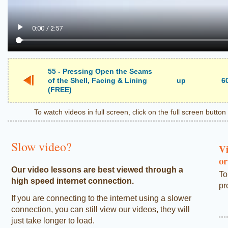
55 - Pressing Open the Seams
of the Shell, Facing & Lining
up
6
(FREE)
To watch videos in full screen, click on the full screen butto
Slow video?
Vi
or
Our video lessons are best viewed through a
To
high speed internet connection.
pr
If you are connecting to the internet using a slower
connection, you can still view our videos, they will
just take longer to load.