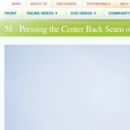
NEWS
ABOUT US
DISCUSSION
TESTIMONIALS
HELP
FRONT
ONLINE VIDEOS ▼
DVD VIDEOS ▼
COMMUNITY
58 - Pressing the Center Back Seam 