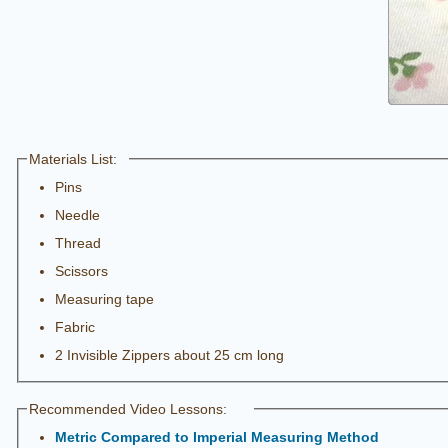
Materials List:
Pins
Needle
Thread
Scissors
Measuring tape
Fabric
2 Invisible Zippers about 25 cm long
Recommended Video Lessons:
Metric Compared to Imperial Measuring Method