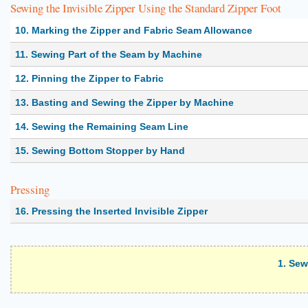
Sewing the Invisible Zipper Using the Standard Zipper Foot
10. Marking the Zipper and Fabric Seam Allowance
11. Sewing Part of the Seam by Machine
12. Pinning the Zipper to Fabric
13. Basting and Sewing the Zipper by Machine
14. Sewing the Remaining Seam Line
15. Sewing Bottom Stopper by Hand
Pressing
16. Pressing the Inserted Invisible Zipper
1. Sew