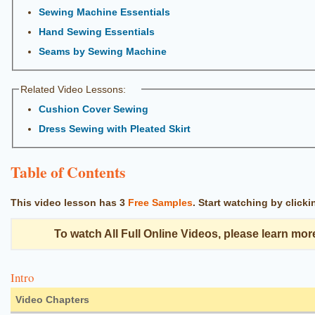
Sewing Machine Essentials
Hand Sewing Essentials
Seams by Sewing Machine
Related Video Lessons:
Cushion Cover Sewing
Dress Sewing with Pleated Skirt
Table of Contents
This video lesson has
3
Free Samples
.
Start watching by click
To watch All Full Online Videos, please learn mor
Intro
Video Chapters