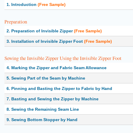
1. Introduction
(Free Sample)
Preparation
2. Preparation of Invisible Zipper
(Free Sample)
3. Installation of Invisible Zipper Foot
(Free Sample)
Sewing the Invisible Zipper Using the Invisible Zipper Foot
4. Marking the Zipper and Fabric Seam Allowance
5. Sewing Part of the Seam by Machine
6. Pinning and Basting the Zipper to Fabric by Hand
7. Basting and Sewing the Zipper by Machine
8. Sewing the Remaining Seam Line
9. Sewing Bottom Stopper by Hand