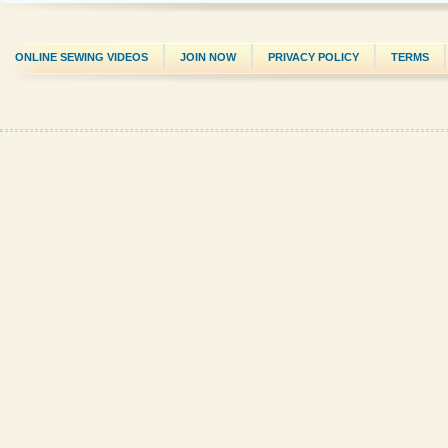
ONLINE SEWING VIDEOS
JOIN NOW
PRIVACY POLICY
TERMS