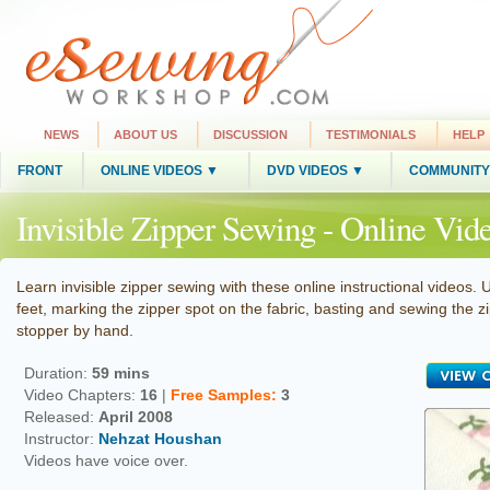
NEWS
ABOUT US
DISCUSSION
TESTIMONIALS
HELP
FRONT
ONLINE VIDEOS ▼
DVD VIDEOS ▼
COMMUNITY
Invisible Zipper Sewing - Online Vid
Learn invisible zipper sewing with these online instructional videos. 
feet, marking the zipper spot on the fabric, basting and sewing the
stopper by hand.
Duration:
59 mins
Video Chapters:
16
|
Free
Samples
:
3
Released:
April 2008
Instructor:
Nehzat Houshan
Videos have voice over.