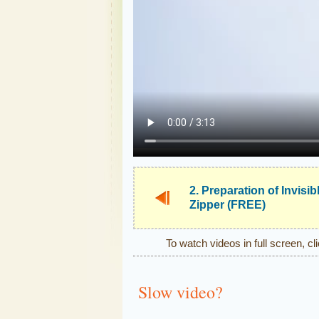
2. Preparation of Invisib
Zipper (FREE)
To watch videos in full screen, cl
Slow video?