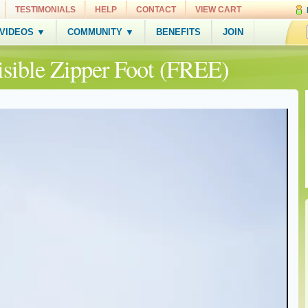
TESTIMONIALS
HELP
CONTACT
VIEW CART
 VIDEOS ▼
COMMUNITY ▼
BENEFITS
JOIN
nvisible Zipper Foot (FREE)