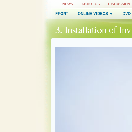
NEWS
ABOUT US
DISCUSSION
FRONT
ONLINE VIDEOS ▼
DVD
3. Installation of I