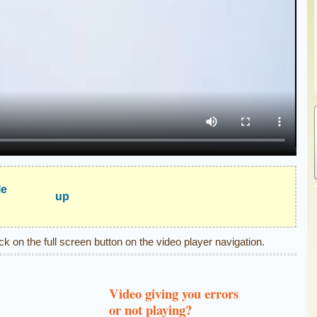
le
up
ick on the full screen button on the video player navigation.
Video giving you errors
or not playing?