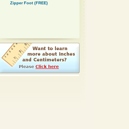
Zipper Foot (FREE)