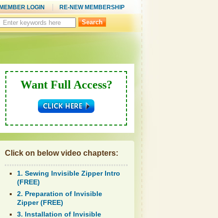
MEMBER LOGIN
RE-NEW MEMBERSHIP
Search
this
site:
Want Full Access?
Click on below video chapters:
1. Sewing Invisible Zipper Intro
(FREE)
2. Preparation of Invisible
Zipper (FREE)
3. Installation of Invisible