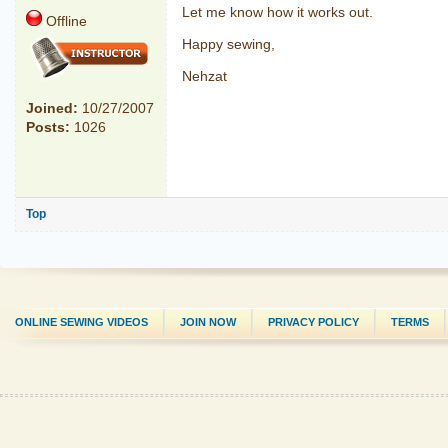
Let me know how it works out.
Offline
Happy sewing,
Nehzat
Joined:
10/27/2007
Posts:
1026
Top
ONLINE SEWING VIDEOS
JOIN NOW
PRIVACY POLICY
TERMS