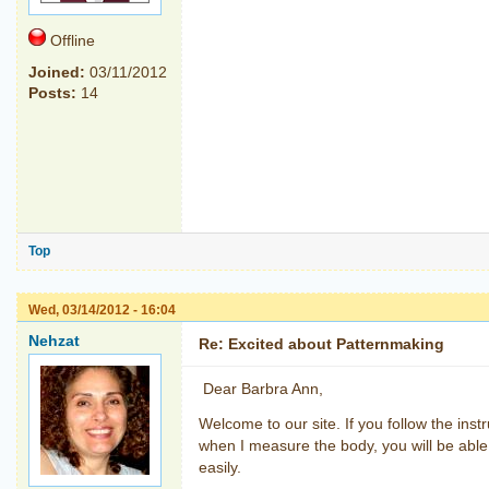
Offline
Joined:
03/11/2012
Posts:
14
Top
Wed, 03/14/2012 - 16:04
Nehzat
Re: Excited about Patternmaking
Dear Barbra Ann,
Welcome to our site. If you follow the inst
when I measure the body, you will be able 
easily.