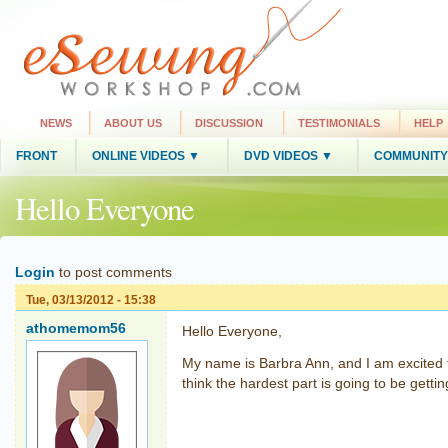
NEWS
ABOUT US
DISCUSSION
TESTIMONIALS
HELP
FRONT
ONLINE VIDEOS ▼
DVD VIDEOS ▼
COMMUNITY
Hello Everyone
Login
to post comments
Tue, 03/13/2012 - 15:38
athomemom56
Hello Everyone,
My name is Barbra Ann, and I am excited 
think the hardest part is going to be get