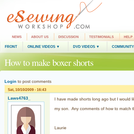
NEWS
ABOUT US
DISCUSSION
TESTIMONIALS
HELP
FRONT
ONLINE VIDEOS ▼
DVD VIDEOS ▼
COMMUNITY
How to make boxer shorts
Login
to post comments
Sat, 10/10/2009 - 16:43
Laws4763_
I have made shorts long ago but I would l
my son. Any comments of how to match the
Laurie