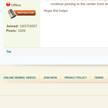
continue pinning to the center front a
Offline
Hope this helps.
Joined:
10/27/2007
Posts:
1026
Top
ONLINE SEWING VIDEOS
JOIN NOW
PRIVACY POLICY
TERMS