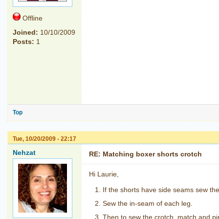
Offline
Joined:
10/10/2009
Posts:
1
Top
Tue, 10/20/2009 - 22:17
Nehzat
RE: Matching boxer shorts crotch
Hi Laurie,
If the shorts have side seams sew the
Sew the in-seam of each leg.
Then to sew the crotch, match and pi