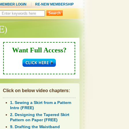
MEMBER LOGIN
RE-NEW MEMBERSHIP
Search
this
site:
E)
Want Full Access?
Click on below video chapters:
1. Sewing a Skirt from a Pattern
Intro (FREE)
2. Designing the Tapered Skirt
Pattern on Paper (FREE)
9. Drafting the Waistband