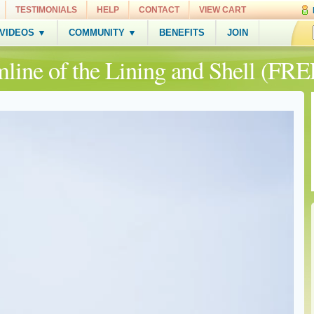
TESTIMONIALS
HELP
CONTACT
VIEW CART
 VIDEOS ▼
COMMUNITY ▼
BENEFITS
JOIN
mline of the Lining and Shell (FRE