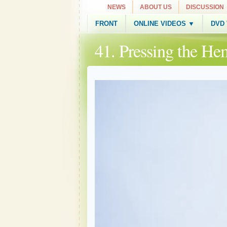
NEWS
ABOUT US
DISCUSSION
FRONT
ONLINE VIDEOS ▼
DVD
41. Pressing the He