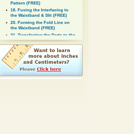
Pattern (FREE)
18. Fusing the Interfacing to
the Waistband & Slit (FREE)
20. Forming the Fold Line on
the Waistband (FREE)
21. Transferring the Darts to the
Fabric Using Tailor's Tacks
(FREE)
24. Pinning the Darts (FREE)
29. First Fitting (FREE)
32. Pressing the Seams and
Darts (FREE)
37. Second Fitting the Skirt
(FREE)
41. Pressing the Hemline of the
Lining and Shell (FREE)
42. Pinning and Hemming the
Lining of the Skirt (FREE)
44. Pressing the Finished Skirt
(FREE)
46. Sewing on the Button to the