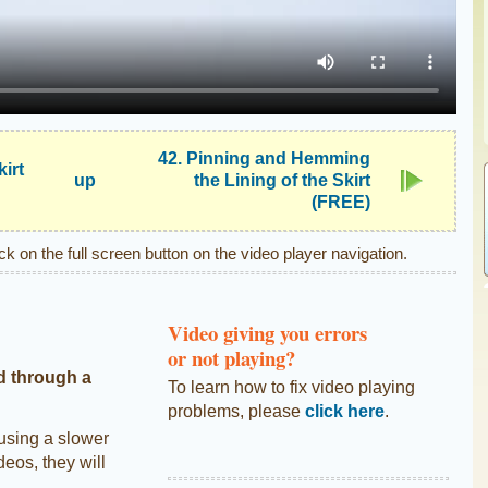
42. Pinning and Hemming
kirt
up
the Lining of the Skirt
(FREE)
ick on the full screen button on the video player navigation.
Video giving you errors
or not playing?
d through a
To learn how to fix video playing
problems, please
click here
.
 using a slower
deos, they will