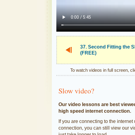
37. Second Fitting the S
(FREE)
To watch videos in full screen, cl
Slow video?
Our video lessons are best viewe
high speed internet connection.
If you are connecting to the internet
connection, you can still view our vi
just take longer to load.