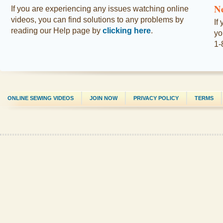
N
If you are experiencing any issues watching online
videos, you can find solutions to any problems by
If
reading our Help page by
clicking here
.
yo
1-
ONLINE SEWING VIDEOS
JOIN NOW
PRIVACY POLICY
TERMS