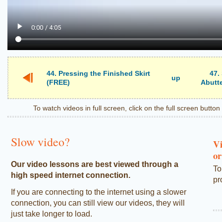
44. Pressing the Finished Skirt
47.
up
(FREE)
Abutte
To watch videos in full screen, click on the full screen butto
Slow video?
Vi
or
Our video lessons are best viewed through a
To
high speed internet connection.
pr
If you are connecting to the internet using a slower
connection, you can still view our videos, they will
just take longer to load.