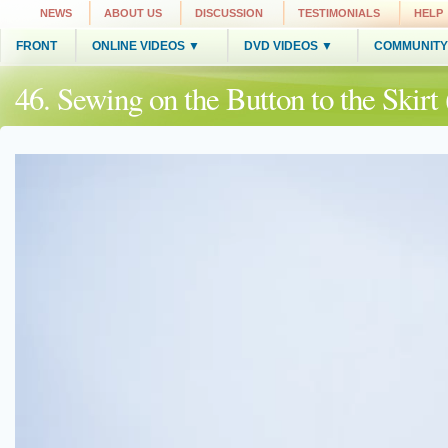
NEWS
ABOUT US
DISCUSSION
TESTIMONIALS
HELP
FRONT
ONLINE VIDEOS ▼
DVD VIDEOS ▼
COMMUNITY
46. Sewing on the Button to the Skir