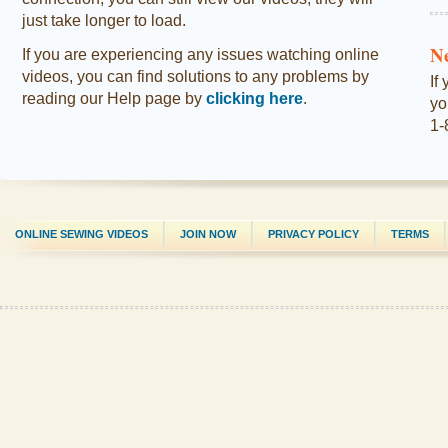
just take longer to load.
N
If you are experiencing any issues watching online
videos, you can find solutions to any problems by
If
reading our Help page by
clicking here
.
yo
1-
ONLINE SEWING VIDEOS
JOIN NOW
PRIVACY POLICY
TERMS