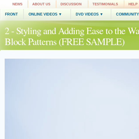
NEWS
ABOUT US
DISCUSSION
TESTIMONIALS
HELP
FRONT
ONLINE VIDEOS ▼
DVD VIDEOS ▼
COMMUNITY
2 - Styling and Adding Ease to the Wa
Block Patterns (FREE SAMPLE)