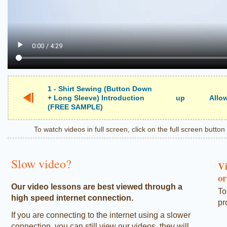
1 - Shirt Sewing (Button Down
+ Long Sleeve) Introduction
up
Allow
(FREE SAMPLE)
To watch videos in full screen, click on the full screen butto
Slow video?
Vi
or
Our video lessons are best viewed through a
To
high speed internet connection.
pr
If you are connecting to the internet using a slower
connection, you can still view our videos, they will