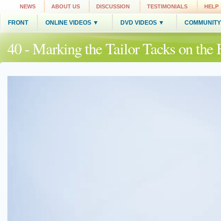
NEWS
ABOUT US
DISCUSSION
TESTIMONIALS
HELP
FRONT
ONLINE VIDEOS ▼
DVD VIDEOS ▼
COMMUNITY
40 - Marking the Tailor Tacks on t