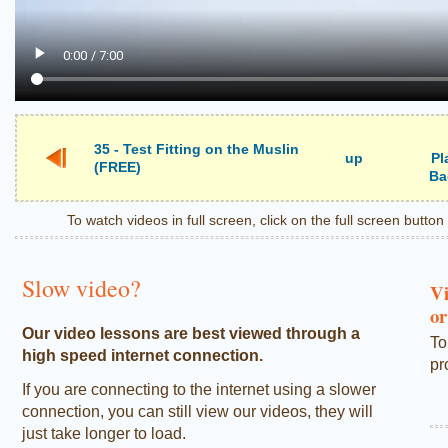
35 - Test Fitting on the Muslin
up
Pl
(FREE)
Ba
To watch videos in full screen, click on the full screen butto
Slow video?
Vi
or
Our video lessons are best viewed through a
To
high speed internet connection.
pr
If you are connecting to the internet using a slower
connection, you can still view our videos, they will
just take longer to load.