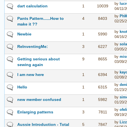
by
lucr
dart calculation
1
10039
04/11/2
by
PhM
Pants Pattern......How to
4
8403
02/25/2
make it ??
by
kno
Newbie
1
5990
04/16/2
by
sola
ReInventingMe:
3
6227
03/05/2
by
mis
Getting serious about
9
8655
03/09/2
sewing again
by
kay
I am new here
1
6394
02/08/2
by
den
Hello
1
6315
01/23/2
by
simo
new member confused
1
5982
01/20/2
by
ofel
Enlarging patterns
3
7811
09/19/2
by
Liz
Aussie Introduction - Total
5
7847