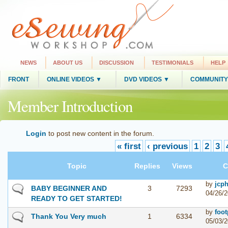
NEWS
ABOUT US
DISCUSSION
TESTIMONIALS
HELP
FRONT
ONLINE VIDEOS ▼
DVD VIDEOS ▼
COMMUNITY
Member Introduction
Login
to post new content in the forum.
« first
‹ previous
1
2
3
Topic
Replies
Views
C
by
jcph
BABY BEGINNER AND
3
7293
04/26/2
READY TO GET STARTED!
by
foot
Thank You Very much
1
6334
05/03/2