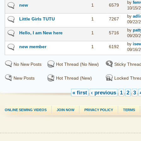
by
fem
new
1
6579
10/15/2
by
adli
Little Girls TUTU
1
7267
09/22/2
by
patt
Hello, I am New here
1
5716
09/20/2
by
ise
new member
1
6192
09/16/2
No New Posts
Hot Thread (No New)
Sticky Threa
New Posts
Hot Thread (New)
Locked Thre
« first
‹ previous
1
2
3
ONLINE SEWING VIDEOS
JOIN NOW
PRIVACY POLICY
TERMS