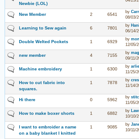
04/25/2
Newbie (LOL)
by
Car
New Member
2
6541
08/03/2
by
Han
Learning to Sew again
6
7801
06/14/2
by
mom
Double Welted Pockets
1
6929
12/05/2
by
mag
new member
4
7155
09/11/2
by
arli
Machine embroidery
1
6300
11/25/2
by
cres
How to cut fabric into
1
7878
11/14/2
squares.
by
sti
Hi there
0
5962
11/05/2
by
Law
How to make boxer shorts
1
6882
10/10/2
by
Jan
I want to embroider a name
1
9085
10/11/2
on a baby blanket I knitted