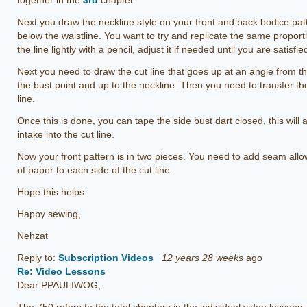
together in the
3rd
chapter.
Next you draw the neckline style on your front and back bodice pat
below the waistline. You want to try and replicate the same proport
the line lightly with a pencil, adjust it if needed until you are satisfie
Next you need to draw the cut line that goes up at an angle from the
the bust point and up to the neckline. Then you need to transfer the 
line.
Once this is done, you can tape the side bust dart closed, this will 
intake into the cut line.
Now your front pattern is in two pieces. You need to add seam all
of paper to each side of the cut line.
Hope this helps.
Happy sewing,
Nehzat
Reply to:
Subscription Videos
12 years 28 weeks
ago
Re: Video Lessons
Dear PPAULIWOG,