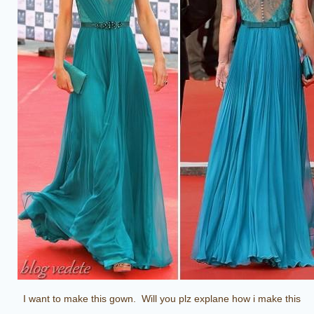
I want to make this gown. Will you plz explane how i make this