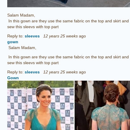
Salam Madam,
In this gown are they use the same fabric on the top and skirt and
sew this sleevs with top part
Reply to:
sleeves
12 years 25 weeks
ago
gown
Salam Madam,
In this gown are they use the same fabric on the top and skirt and
sew this sleevs with top part
Reply to:
sleeves
12 years 25 weeks
ago
Gown