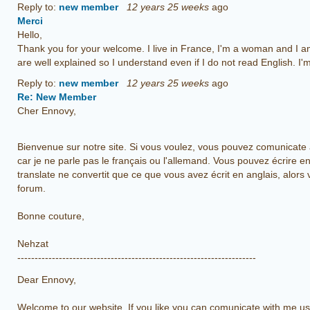
Reply to:
new member
12 years 25 weeks
ago
Merci
Hello,
Thank you for your welcome. I live in France, I'm a woman and I 
are well explained so I understand even if I do not read English. I'
Reply to:
new member
12 years 25 weeks
ago
Re: New Member
Cher Ennovy,
Bienvenue sur notre site. Si vous voulez, vous pouvez comunicate a
car je ne parle pas le français ou l'allemand. Vous pouvez écrire 
translate ne convertit que ce que vous avez écrit en anglais, alors 
forum.
Bonne couture,
Nehzat
---------------------------------------------------------------------
Dear Ennovy,
Welcome to our website. If you like you can comunicate with me usi