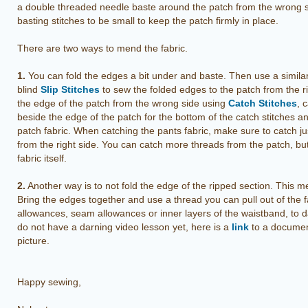
a double threaded needle baste around the patch from the wrong 
basting stitches to be small to keep the patch firmly in place.
There are two ways to mend the fabric.
1.
You can fold the edges a bit under and baste. Then use a similar
blind
Slip Stitches
to sew the folded edges to the patch from the r
the edge of the patch from the wrong side using
Catch Stitches
, 
beside the edge of the patch for the bottom of the catch stitches an
patch fabric. When catching the pants fabric, make sure to catch just
from the right side. You can catch more threads from the patch, bu
fabric itself.
2.
Another way is to not fold the edge of the ripped section. This 
Bring the edges together and use a thread you can pull out of the 
allowances, seam allowances or inner layers of the waistband, to d
do not have a darning video lesson yet, here is a
link
to a document
picture.
Happy sewing,