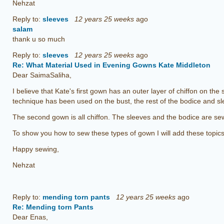
Nehzat
Reply to:
sleeves
12 years 25 weeks
ago
salam
thank u so much
Reply to:
sleeves
12 years 25 weeks
ago
Re: What Material Used in Evening Gowns Kate Middleton
Dear SaimaSaliha,
I believe that Kate's first gown has an outer layer of chiffon on the 
technique has been used on the bust, the rest of the bodice and sl
The second gown is all chiffon. The sleeves and the bodice are se
To show you how to sew these types of gown I will add these topics t
Happy sewing,
Nehzat
Reply to:
mending torn pants
12 years 25 weeks
ago
Re: Mending torn Pants
Dear Enas,