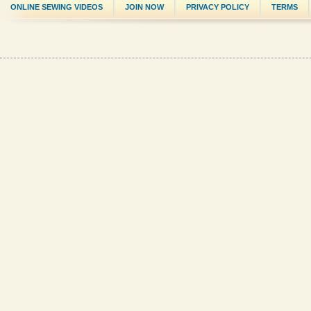
ONLINE SEWING VIDEOS
JOIN NOW
PRIVACY POLICY
TERMS