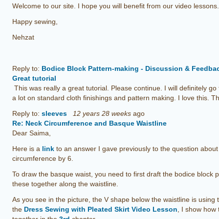
Welcome to our site. I hope you will benefit from our video lessons.
Happy sewing,
Nehzat
Reply to:
Bodice Block Pattern-making - Discussion & Feedba
Great tutorial
This was really a great tutorial. Please continue. I will definitely go
a lot on standard cloth finishings and pattern making. I love this.
Reply to:
sleeves
12 years 28 weeks
ago
Re: Neck Circumference and Basque Waistline
Dear Saima,
Here is a
link
to an answer I gave previously to the question abou
circumference by 6.
To draw the basque waist, you need to first draft the bodice block pa
these together along the waistline.
As you see in the picture, the V shape below the waistline is using th
the
Dress Sewing with Pleated Skirt Video Lesson
, I show how 