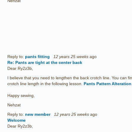
Nehzat
Reply to:
pants fitting
12 years 25 weeks
ago
Re: Pants are tight at the center back
Dear Ry2z3b,
I believe that you need to lengthen the back crotch line. You can fi
crotch line length in the following lesson.
Pants Pattern Alteratio
Happy sewing,
Nehzat
Reply to:
new member
12 years 25 weeks
ago
Welcome
Dear Ry2z3b,