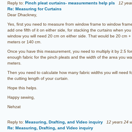
Reply to:
Pinch pleat curtains- measurements help pls
12 yea
Re: Measuring for Curtains
Dear Dhackney,
Yes, first you need to measure from window frame to window frame
add one fifth of it on either side, for stacking the curtains when yo
window you will need 20 cm on either side. That would be 20 cm +
meters or 140 cm.
Once you have this measurement, you need to multiply it by 2.5 for
enough fabric for the pinch pleats and the width of the area you wa
meters.
Then you need to calculate how many fabric widths you will need fo
the cutting length of your curtain.
Hope this helps.
Happy sewing,
Nehzat
Reply to:
Measuring, Drafting, and Video inquiry
12 years 24 
Re: Measuring, Drafting, and Video inquiry