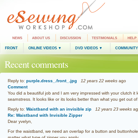
NEWS
ABOUT US
DISCUSSION
TESTIMONIALS
HELP
FRONT
ONLINE VIDEOS ▼
DVD VIDEOS ▼
COMMUNITY
Recent comments
Reply to:
purple.dress_.front_.jpg
12 years 22 weeks
ago
Comment
You did a beautiful job and I am very impressed with your clutch i
seamstress. It looks like or its looks better than what you get out o
Reply to:
Waistband with an invisible zip
12 years 23 weeks
ag
Re: Waistband with Invisible Zipper
Dear yvelyn,
For the waistband, we need an overlap for a button and buttonhole 
matter what type of zipper you apply.