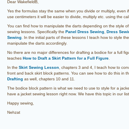
Dear WakefieldB,
Yes the formulas stay the same when you divide or multiply, even i
use centimeters it will be easier to divide, multiply etc. using the cal
You can find how to manipulate the darts depending on the style o
sewing lessons. Specifically the
Panel Dress Sewing
,
Dress Sewin
Sewing
. In the initial parts of these lessons I teach how to style t
manipulate the darts accordingly.
No there are no major differences for drafting a bodice for a full f
teaches
How to Draft a Skirt Pattern for a Full Figure
.
In the
Skirt Sewing Lesson
, chapters 3 and 4, I teach how to conv
front and back skirt block patterns. You can see how to do this in t
Drafting
as well, chapters 10 and 11.
The bodice block pattern is what we need to use to style for a jack
have a jacket sewing lesson right now. We have this topic in our list
Happy sewing,
Nehzat