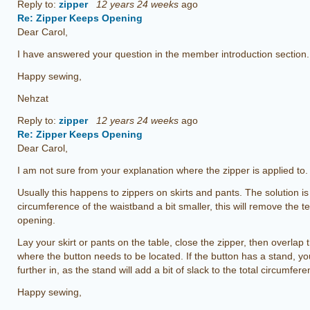
Reply to:
zipper
12 years 24 weeks
ago
Re: Zipper Keeps Opening
Dear Carol,
I have answered your question in the member introduction section.
Happy sewing,
Nehzat
Reply to:
zipper
12 years 24 weeks
ago
Re: Zipper Keeps Opening
Dear Carol,
I am not sure from your explanation where the zipper is applied to.
Usually this happens to zippers on skirts and pants. The solution i
circumference of the waistband a bit smaller, this will remove the t
opening.
Lay your skirt or pants on the table, close the zipper, then overlap
where the button needs to be located. If the button has a stand, you
further in, as the stand will add a bit of slack to the total circumf
Happy sewing,