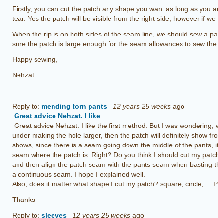
Firstly, you can cut the patch any shape you want as long as you 
tear. Yes the patch will be visible from the right side, however if we s
When the rip is on both sides of the seam line, we should sew a p
sure the patch is large enough for the seam allowances to sew the
Happy sewing,
Nehzat
Reply to:
mending torn pants
12 years 25 weeks
ago
Great advice Nehzat. I like
Great advice Nehzat. I like the first method. But I was wondering,
under making the hole larger, then the patch will definitely show fro
shows, since there is a seam going down the middle of the pants, it w
seam where the patch is. Right? Do you think I should cut my patc
and then align the patch seam with the pants seam when basting th
I hope I explained well.
a continuous seam.
Also, does it matter what shape I cut my patch? square, circle, ... 
Thanks
Reply to:
sleeves
12 years 25 weeks
ago