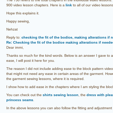
The 750 refers to the total chapters in the individual video lessons
900 video lesson chapters. Here is a
link
to all of our video lesson
Hope this explains it.
Happy sewing,
Nehzat
Reply to:
checking the fit of the bodice, making alterations if
Re: Checking the fit of the bodice making alterations if need
Dear immi,
Thanks so much for the kind words. Below is an answer I gave to a
ease, I will post it here for you.
The reason I did not include adding ease to the block pattern video
that might not need any ease in certain areas of the garment. How
the garment sewing lessons, where it is required.
I show how to add ease in the chapters where I am styling the bloc
You can check out the
shirts sewing lesson
, the
dress with pleat
princess seams
.
In the above lessons you can also follow the fitting and adjustment 