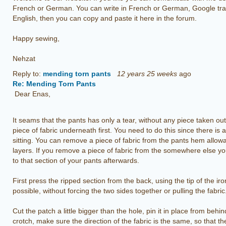
French or German. You can write in French or German, Google trans
English, then you can copy and paste it here in the forum.
Happy sewing,
Nehzat
Reply to:
mending torn pants
12 years 25 weeks
ago
Re: Mending Torn Pants
Dear Enas,
It seams that the pants has only a tear, without any piece taken out o
piece of fabric underneath first. You need to do this since there is 
sitting. You can remove a piece of fabric from the pants hem allow
layers. If you remove a piece of fabric from the somewhere else yo
to that section of your pants afterwards.
First press the ripped section from the back, using the tip of the 
possible, without forcing the two sides together or pulling the fabric
Cut the patch a little bigger than the hole, pin it in place from beh
crotch, make sure the direction of the fabric is the same, so that th