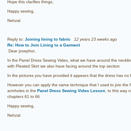
Hope this clarifies things,
Happy sewing,
Nehzat
Reply to:
Joining lining to fabric
12 years 23 weeks
ago
Re: How to Join Lining to a Garment
Dear josephor,
In the Panel Dress Sewing Video, what we have around the neckline
with Pleated Skirt we also have facing around the top section.
In the pictures you have provided it appears that the dress has no fa
However you can apply the same technique that I used to join the 
armholes in the
Panel Dress Sewing Video Lesson
, to this way 
chapters 61 to 66.
Happy sewing,
Nehzat