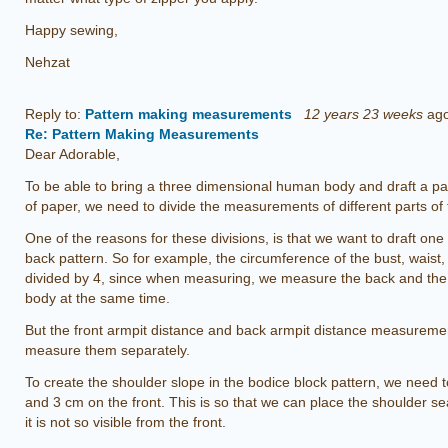
Happy sewing,
Nehzat
Reply to:
Pattern making measurements
12 years 23 weeks
ag
Re: Pattern Making Measurements
Dear Adorable,
To be able to bring a three dimensional human body and draft a pat
of paper, we need to divide the measurements of different parts o
One of the reasons for these divisions, is that we want to draft one h
back pattern. So for example, the circumference of the bust, waist
divided by 4, since when measuring, we measure the back and the f
body at the same time.
But the front armpit distance and back armpit distance measuremen
measure them separately.
To create the shoulder slope in the bodice block pattern, we need
and 3 cm on the front. This is so that we can place the shoulder se
it is not so visible from the front.