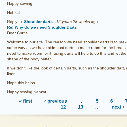
Happy sewing,
Nehzat
Reply to:
Shoulder darts
12 years 28 weeks
ago
Re: Why do we need Shoulder Darts
Dear Curtis,
Welcome to our site. The reason we need shoulder darts is to make
same way as we have side bust darts to make room for the breats
need to make room for it, using darts will help to do this and let t
shape of the body better.
If we don't like the look of certain darts, such as the shoulder dart, 
lines.
Hope this helps.
Happy sewing Nehzat
« first
‹ previous
…
5
6
12
13
…
next ›