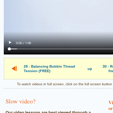
28 - Balancing Bobbin Thread
30 - 
up
Tension (FREE)
fr
To watch videos in full screen, click on the full screen butto
Slow video?
Vi
or
Our video lessons are best viewed through a