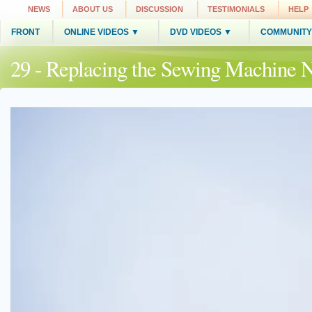
NEWS
ABOUT US
DISCUSSION
TESTIMONIALS
HELP
FRONT
ONLINE VIDEOS ▼
DVD VIDEOS ▼
COMMUNITY
29 - Replacing the Sewing Machine 