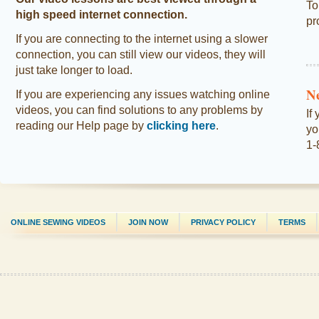
To
high speed internet connection.
pr
If you are connecting to the internet using a slower
connection, you can still view our videos, they will
just take longer to load.
N
If you are experiencing any issues watching online
videos, you can find solutions to any problems by
If
reading our Help page by
clicking here
.
yo
1-
ONLINE SEWING VIDEOS
JOIN NOW
PRIVACY POLICY
TERMS