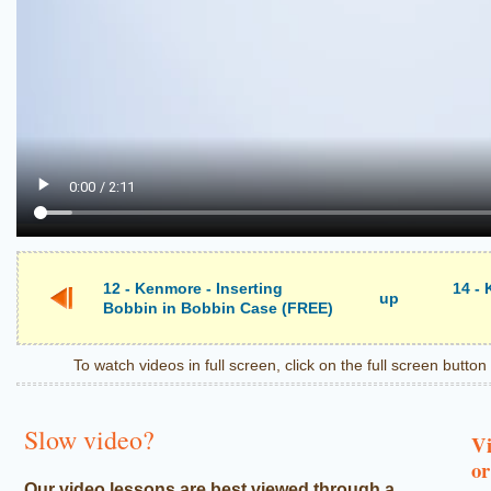
12 - Kenmore - Inserting
14 -
up
Bobbin in Bobbin Case (FREE)
To watch videos in full screen, click on the full screen butto
Slow video?
Vi
or
Our video lessons are best viewed through a