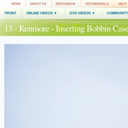
NEWS
ABOUT US
DISCUSSION
TESTIMONIALS
HELP
FRONT
ONLINE VIDEOS ▼
DVD VIDEOS ▼
COMMUNITY
13 - Kenmore - Inserting Bobbin Cas