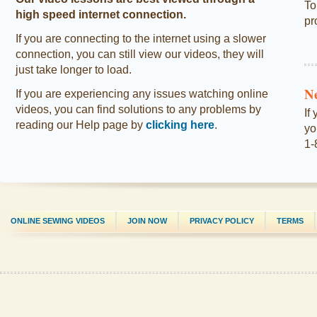
To
high speed internet connection.
pr
If you are connecting to the internet using a slower
connection, you can still view our videos, they will
just take longer to load.
N
If you are experiencing any issues watching online
videos, you can find solutions to any problems by
If
reading our Help page by
clicking here
.
yo
1-
ONLINE SEWING VIDEOS
JOIN NOW
PRIVACY POLICY
TERMS