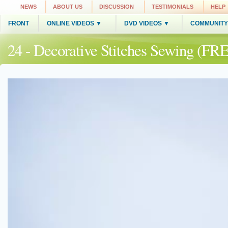
NEWS
ABOUT US
DISCUSSION
TESTIMONIALS
HELP
FRONT
ONLINE VIDEOS ▼
DVD VIDEOS ▼
COMMUNITY
24 - Decorative Stitches Sewing (FR