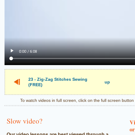
23 - Zig-Zag Stitches Sewing
up
(FREE)
To watch videos in full screen, click on the full screen butto
Slow video?
Vi
or
Our video lessons are best viewed through a