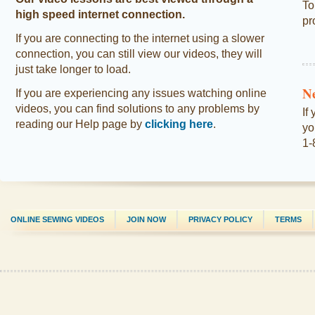
To
high speed internet connection.
pr
If you are connecting to the internet using a slower
connection, you can still view our videos, they will
just take longer to load.
N
If you are experiencing any issues watching online
videos, you can find solutions to any problems by
If
reading our Help page by
clicking here
.
yo
1-
ONLINE SEWING VIDEOS
JOIN NOW
PRIVACY POLICY
TERMS