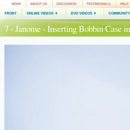
NEWS
ABOUT US
DISCUSSION
TESTIMONIALS
HELP
FRONT
ONLINE VIDEOS ▼
DVD VIDEOS ▼
COMMUNITY
7 - Janome - Inserting Bobbin Case 