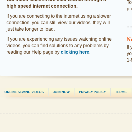
To
high speed internet connection.
pr
If you are connecting to the internet using a slower
connection, you can still view our videos, they will
just take longer to load.
N
If you are experiencing any issues watching online
videos, you can find solutions to any problems by
If
reading our Help page by
clicking here
.
yo
1-
ONLINE SEWING VIDEOS
JOIN NOW
PRIVACY POLICY
TERMS