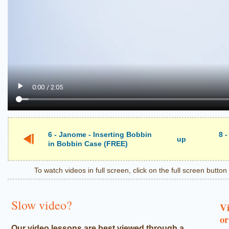
6 - Janome - Inserting Bobbin
8 
up
in Bobbin Case (FREE)
To watch videos in full screen, click on the full screen butto
Slow video?
Vi
or
Our video lessons are best viewed through a