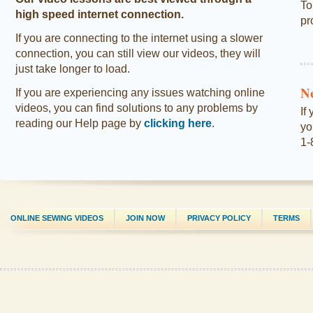
To
high speed internet connection.
pr
If you are connecting to the internet using a slower
connection, you can still view our videos, they will
just take longer to load.
N
If you are experiencing any issues watching online
videos, you can find solutions to any problems by
If
reading our Help page by
clicking here
.
yo
1-
ONLINE SEWING VIDEOS
JOIN NOW
PRIVACY POLICY
TERMS