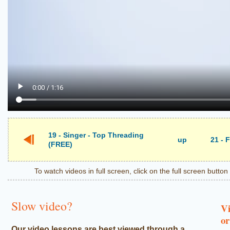
19 - Singer - Top Threading
up
21 - 
(FREE)
To watch videos in full screen, click on the full screen butto
Slow video?
Vi
or
Our video lessons are best viewed through a