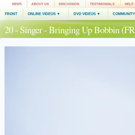
NEWS
ABOUT US
DISCUSSION
TESTIMONIALS
HELP
FRONT
ONLINE VIDEOS ▼
DVD VIDEOS ▼
COMMUNITY
20 - Singer - Bringing Up Bobbin (F