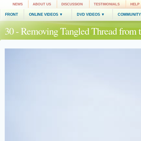
NEWS
ABOUT US
DISCUSSION
TESTIMONIALS
HELP
FRONT
ONLINE VIDEOS ▼
DVD VIDEOS ▼
COMMUNITY
30 - Removing Tangled Thread from