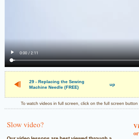
29 - Replacing the Sewing
up
Machine Needle (FREE)
To watch videos in full screen, click on the full screen butto
Slow video?
Vi
or
Our video lessons are best viewed through a