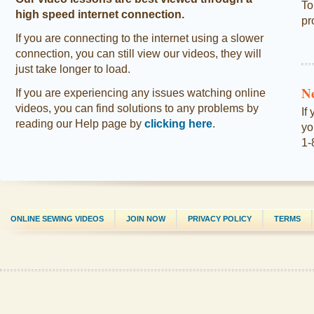
To
high speed internet connection.
pr
If you are connecting to the internet using a slower
connection, you can still view our videos, they will
just take longer to load.
N
If you are experiencing any issues watching online
videos, you can find solutions to any problems by
If
reading our Help page by
clicking here
.
yo
1-
ONLINE SEWING VIDEOS
JOIN NOW
PRIVACY POLICY
TERMS